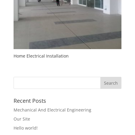
Home Electrical Installation
Recent Posts
Mechanical And Electrical Engineering
Our Site
Hello world!