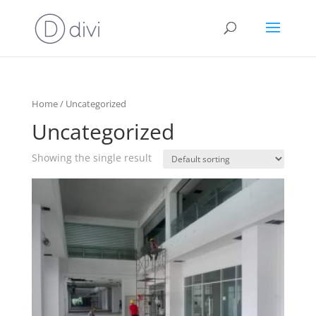
Home
/ Uncategorized
Uncategorized
Showing the single result